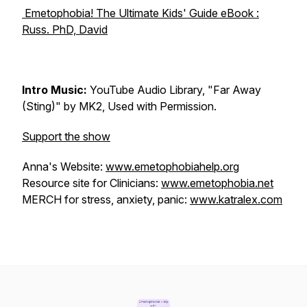
Emetophobia! The Ultimate Kids' Guide eBook :
Russ. PhD, David
Intro Music:
YouTube Audio Library, "Far Away
(Sting)" by MK2, Used with Permission.
Support the show
Anna's Website:
www.emetophobiahelp.org
Resource site for Clinicians:
www.emetophobia.net
MERCH for stress, anxiety, panic:
www.katralex.com