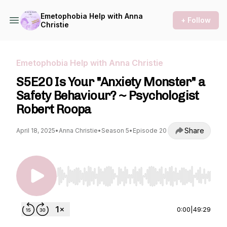
Emetophobia Help with Anna
+ Follow
Christie
Emetophobia Help with Anna Christie
S5E20 Is Your "Anxiety Monster" a
Safety Behaviour? ~ Psychologist
Robert Roopa
Share
April 18, 2025
•
Anna Christie
•
Season 5
•
Episode 20
Use Left/Right to seek, Home/End to jump to st
0:00
|
49:29