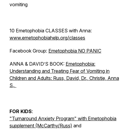
vomiting
10 Emetophobia CLASSES with Anna:
www.emetophobiahelp.org/classes
Facebook Group:
Emetophobia NO PANIC
ANNA & DAVID’S BOOK:
Emetophobia:
Understanding and Treating Fear of Vomiting in
Children and Adults: Russ, David, Dr., Christie, Anna
S.,
FOR KIDS
:
"Turnaround Anxiety Program" with Emetophobia
supplement (McCarthy/Russ)
and