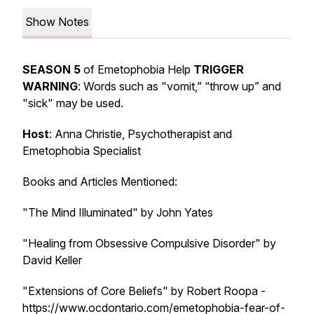
Show Notes
SEASON 5
of Emetophobia Help
TRIGGER
WARNING
: Words such as "vomit,” “throw up” and
"sick" may be used.
Host
: Anna Christie, Psychotherapist and
Emetophobia Specialist
Books and Articles Mentioned:
"The Mind Illuminated" by John Yates
"Healing from Obsessive Compulsive Disorder" by
David Keller
"Extensions of Core Beliefs" by Robert Roopa -
https://www.ocdontario.com/emetophobia-fear-of-