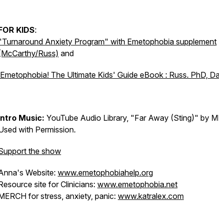
FOR KIDS
:
"Turnaround Anxiety Program" with Emetophobia supplement
(McCarthy/Russ)
and
Emetophobia! The Ultimate Kids' Guide eBook : Russ. PhD, D
Intro Music:
YouTube Audio Library, "Far Away (Sting)" by M
Used with Permission.
Support the show
Anna's Website:
www.emetophobiahelp.org
Resource site for Clinicians:
www.emetophobia.net
MERCH for stress, anxiety, panic:
www.katralex.com