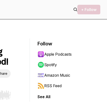
+ Follow
Follow
g
Apple Podcasts
ed!
Spotify
hare
Amazon Music
RSS Feed
See All
r end. Hold shift to jump forward or backward.