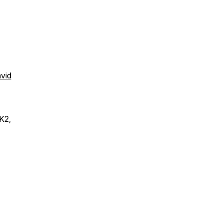
avid
K2,