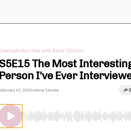
Emetophobia Help with Anna Christie
S5E15 The Most Interestin
Person I've Ever Interview
S
February 07, 2025
•
Anna Christie
Use Left/Right to seek, Home/End to jump to start o