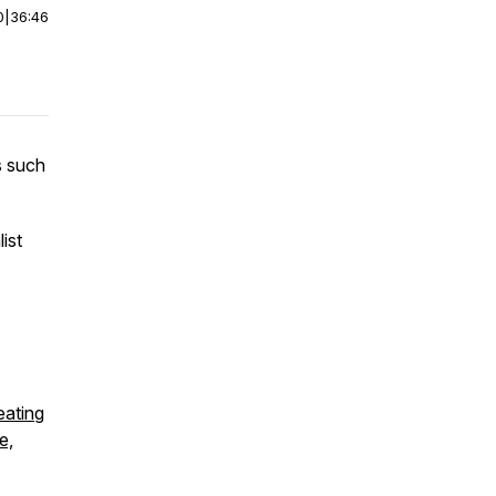
0
|
36:46
s such
ist
eating
e,