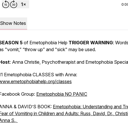
0:0
Show Notes
SEASON 5
of Emetophobia Help
TRIGGER WARNING
: Word
as "vomit,” “throw up” and "sick" may be used.
Host
: Anna Christie, Psychotherapist and Emetophobia Special
11 Emetophobia CLASSES with Anna:
www.emetophobiahelp.org/classes
Facebook Group:
Emetophobia NO PANIC
ANNA & DAVID’S BOOK:
Emetophobia: Understanding and Tr
Fear of Vomiting in Children and Adults: Russ, David, Dr., Christi
Anna S.,