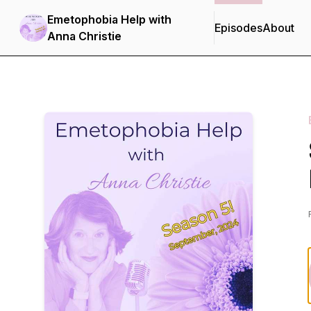
Emetophobia Help with
Episodes
About
Anna Christie