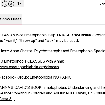
0:0
Show Notes
SEASON 5
of Emetophobia Help
TRIGGER WARNING
: Word
as "vomit,” “throw up” and "sick" may be used.
Host
: Anna Christie, Psychotherapist and Emetophobia Special
10 Emetophobia CLASSES with Anna:
www.emetophobiahelp.org/classes
Facebook Group:
Emetophobia NO PANIC
ANNA & DAVID’S BOOK:
Emetophobia: Understanding and Tr
Fear of Vomiting in Children and Adults: Russ, David, Dr., Christi
Anna S.,