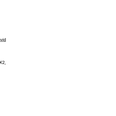
avid
K2,