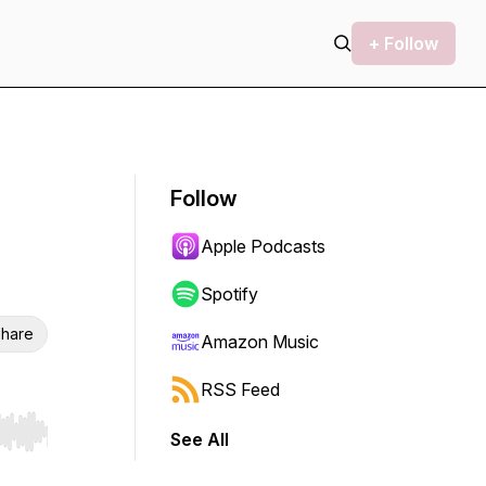
+ Follow
Follow
Apple Podcasts
Spotify
hare
Amazon Music
RSS Feed
See All
r end. Hold shift to jump forward or backward.