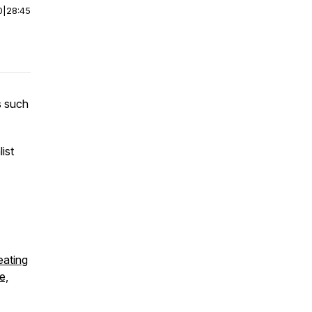
0
|
28:45
s such
ist
eating
e,