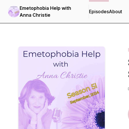
Emetophobia Help with
Episodes
About
Anna Christie