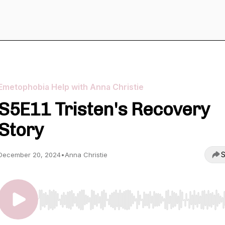
Emetophobia Help with Anna Christie
S5E11 Tristen's Recovery
Story
S
December 20, 2024
•
Anna Christie
Use Left/Right to seek, Home/End to jump to start o