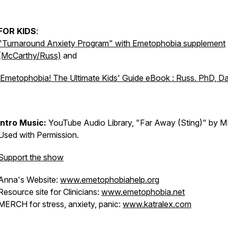
FOR KIDS
:
"Turnaround Anxiety Program" with Emetophobia supplement
(McCarthy/Russ)
and
Emetophobia! The Ultimate Kids' Guide eBook : Russ. PhD, D
Intro Music:
YouTube Audio Library, "Far Away (Sting)" by M
Used with Permission.
Support the show
Anna's Website:
www.emetophobiahelp.org
Resource site for Clinicians:
www.emetophobia.net
MERCH for stress, anxiety, panic:
www.katralex.com